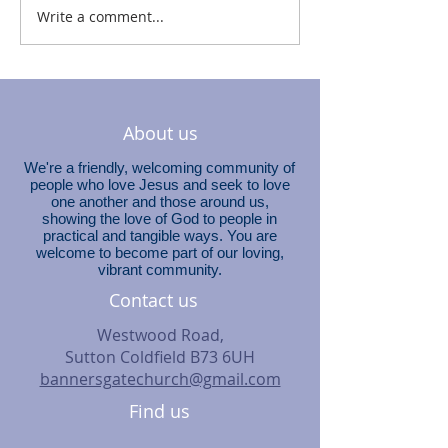
Write a comment...
About us
We're a friendly, welcoming community of
people who love Jesus and seek to love
one another and those around us,
showing the love of God to people in
practical and tangible ways. You are
welcome to become part of our loving,
vibrant community.
Contact us
Westwood Road,
Sutton Coldfield B73 6UH
bannersgatechurch@gmail.com
Find us