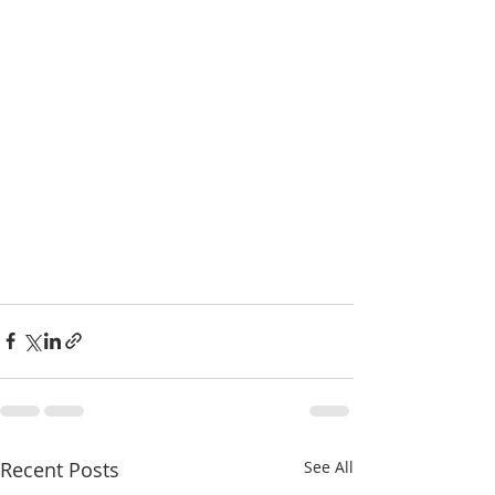
Recent Posts
See All