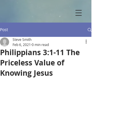
Post
Steve Smith
Feb 6, 2021
0 min read
Philippians 3:1-11 The
Priceless Value of
Knowing Jesus