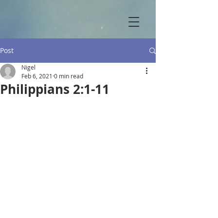
Post
Nigel
Feb 6, 2021
0 min read
Philippians 2:1-11