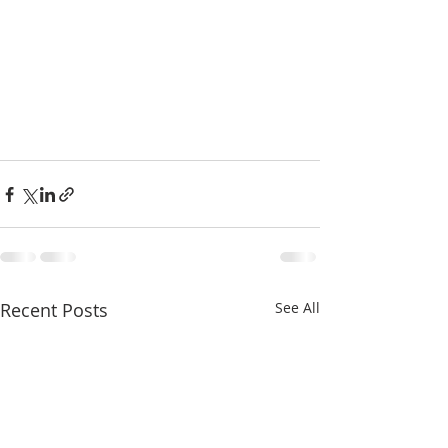
Recent Posts
See All