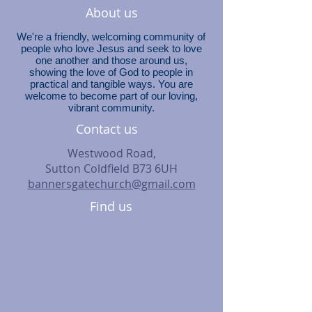
About us
We're a friendly, welcoming community of
people who love Jesus and seek to love
one another and those around us,
showing the love of God to people in
practical and tangible ways. You are
welcome to become part of our loving,
vibrant community.
Contact us
Westwood Road,
Sutton Coldfield B73 6UH
bannersgatechurch@gmail.com
Find us